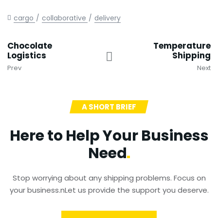
cargo
collaborative
delivery
Chocolate
Temperature
Logistics
Shipping
Prev
Next
A SHORT BRIEF
Here to Help Your Business
Need
Stop worrying about any shipping problems. Focus on
your business.nLet us provide the support you deserve.