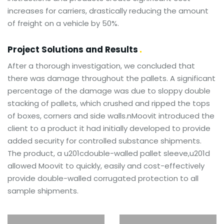
increases for carriers, drastically reducing the amount
of freight on a vehicle by 50%.
Project Solutions and Results
After a thorough investigation, we concluded that
there was damage throughout the pallets. A significant
percentage of the damage was due to sloppy double
stacking of pallets, which crushed and ripped the tops
of boxes, corners and side walls.nMoovit introduced the
client to a product it had initially developed to provide
added security for controlled substance shipments.
The product, a u201cdouble-walled pallet sleeve,u201d
allowed Moovit to quickly, easily and cost-effectively
provide double-walled corrugated protection to all
sample shipments.