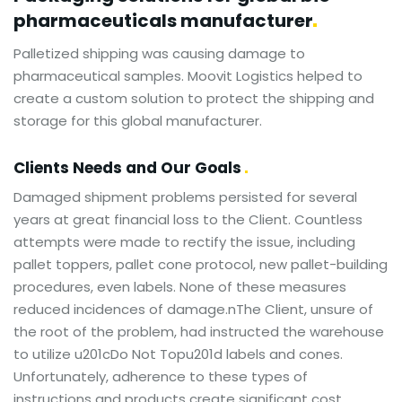
pharmaceuticals
manufacturer
Palletized shipping was causing damage to
pharmaceutical samples. Moovit Logistics helped to
create a custom solution to protect the shipping and
storage for this global manufacturer.
Clients Needs and Our Goals
Damaged shipment problems persisted for several
years at great financial loss to the Client. Countless
attempts were made to rectify the issue, including
pallet toppers, pallet cone protocol, new pallet-building
procedures, even labels. None of these measures
reduced incidences of damage.nThe Client, unsure of
the root of the problem, had instructed the warehouse
to utilize u201cDo Not Topu201d labels and cones.
Unfortunately, adherence to these types of
instructions and products create significant cost