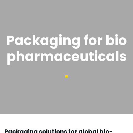
Packaging for bio
pharmaceuticals
Packaging solutions for global bio-