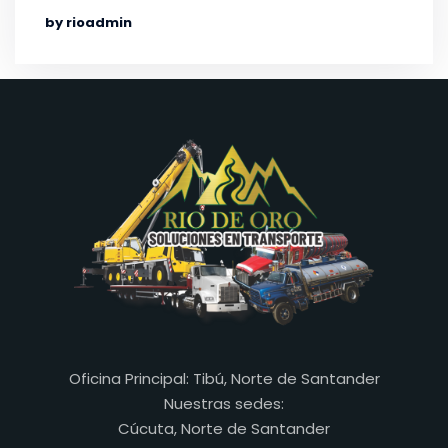
by rioadmin
Oficina Principal: Tibú, Norte de Santander
Nuestras sedes:
Cúcuta, Norte de Santander