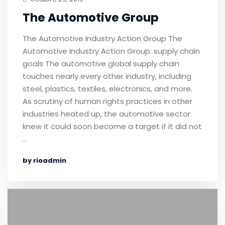
The Automotive Group
The Automotive Industry Action Group The
Automotive Industry Action Group: supply chain
goals The automotive global supply chain
touches nearly every other industry, including
steel, plastics, textiles, electronics, and more.
As scrutiny of human rights practices in other
industries heated up, the automotive sector
knew it could soon become a target if it did not
…
by rioadmin