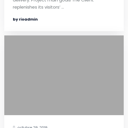
replenishes its visitors’ …
by rioadmin
octubre 29, 2019