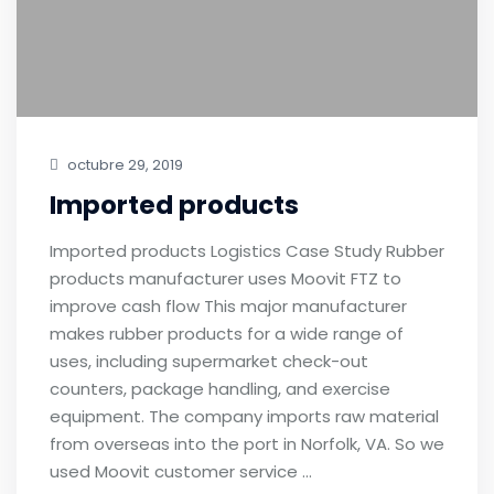
octubre 29, 2019
Imported products
Imported products Logistics Case Study Rubber
products manufacturer uses Moovit FTZ to
improve cash flow This major manufacturer
makes rubber products for a wide range of
uses, including supermarket check-out
counters, package handling, and exercise
equipment. The company imports raw material
from overseas into the port in Norfolk, VA. So we
used Moovit customer service …