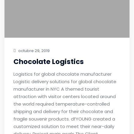
octubre 29, 2019
Chocolate Logistics
Logistics for global chocolate manufacturer
Logistic delivery solutions for global chocolate
manufacturer in NYC A themed tourist
attraction with visitor centers located around
the world required temperature-controlled
shipping and delivery for their chocolate and
fragile souvenir products. dfYOUNG created a
customized solution to meet their near-daily
delivery. Project main goals The Client