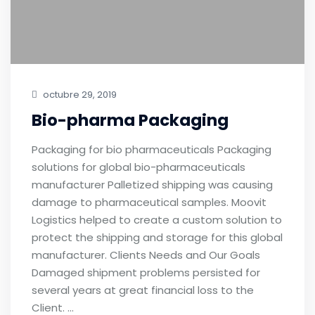
octubre 29, 2019
Bio-pharma Packaging
Packaging for bio pharmaceuticals Packaging
solutions for global bio-pharmaceuticals
manufacturer Palletized shipping was causing
damage to pharmaceutical samples. Moovit
Logistics helped to create a custom solution to
protect the shipping and storage for this global
manufacturer. Clients Needs and Our Goals
Damaged shipment problems persisted for
several years at great financial loss to the
Client. …