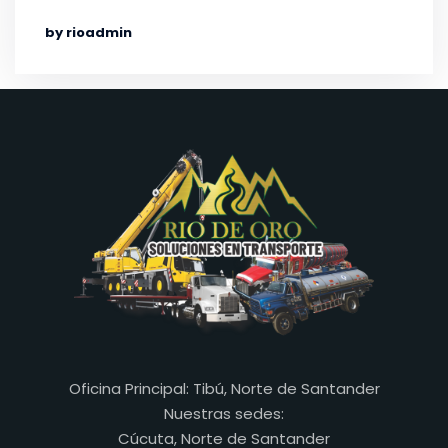
by rioadmin
Oficina Principal: Tibú, Norte de Santander
Nuestras sedes:
Cúcuta, Norte de Santander