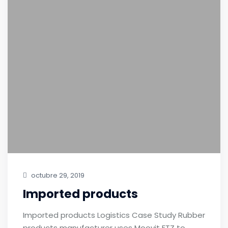
octubre 29, 2019
Imported products
Imported products Logistics Case Study Rubber
products manufacturer uses Moovit FTZ to