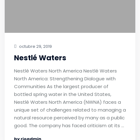
octubre 29, 2019
Nestlé Waters
Nestlé Waters North America Nestlé Waters
North America: Strengthening Dialogue with
Communities As the largest producer of
bottled spring water in the United States,
Nestlé Waters North America (NWNA) faces a
unique set of challenges related to managing a
natural resource perceived by many as a public
good. The company has faced criticism at its …
by rioadmin