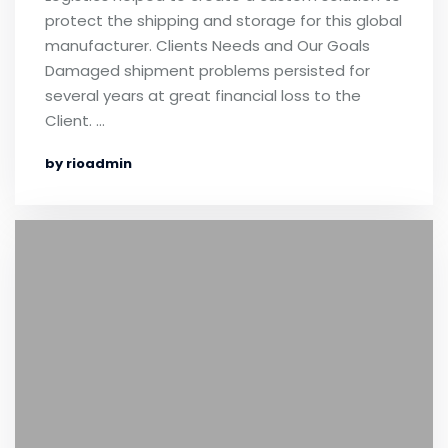
protect the shipping and storage for this global
manufacturer. Clients Needs and Our Goals
Damaged shipment problems persisted for
several years at great financial loss to the
Client. …
by rioadmin