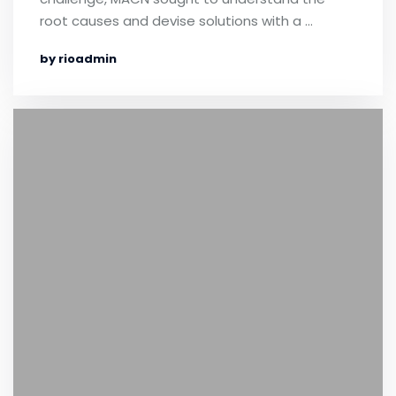
root causes and devise solutions with a …
by rioadmin