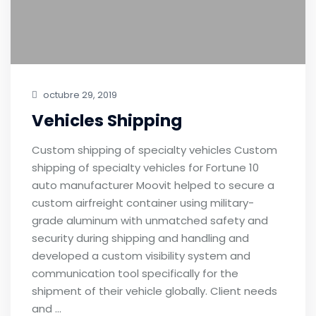
octubre 29, 2019
Vehicles Shipping
Custom shipping of specialty vehicles Custom
shipping of specialty vehicles for Fortune 10
auto manufacturer Moovit helped to secure a
custom airfreight container using military-
grade aluminum with unmatched safety and
security during shipping and handling and
developed a custom visibility system and
communication tool specifically for the
shipment of their vehicle globally. Client needs
and …