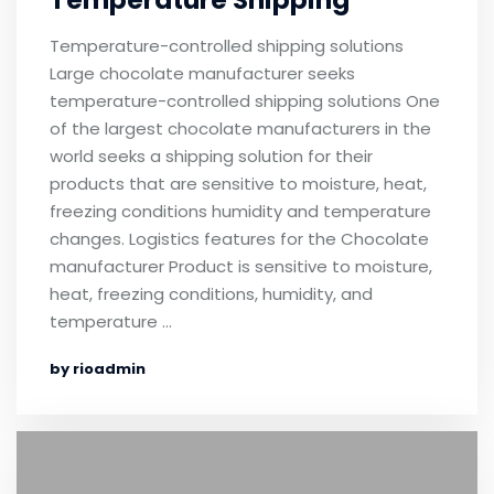
Temperature Shipping
Temperature-controlled shipping solutions
Large chocolate manufacturer seeks
temperature-controlled shipping solutions One
of the largest chocolate manufacturers in the
world seeks a shipping solution for their
products that are sensitive to moisture, heat,
freezing conditions humidity and temperature
changes. Logistics features for the Chocolate
manufacturer Product is sensitive to moisture,
heat, freezing conditions, humidity, and
temperature …
by rioadmin