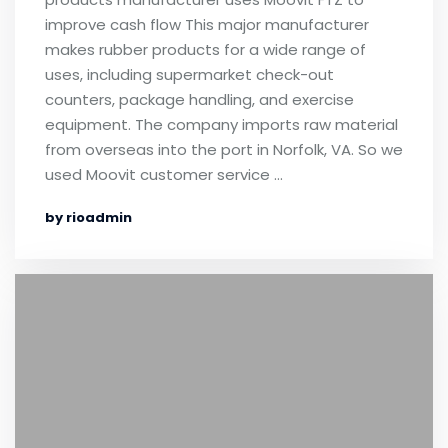
improve cash flow This major manufacturer
makes rubber products for a wide range of
uses, including supermarket check-out
counters, package handling, and exercise
equipment. The company imports raw material
from overseas into the port in Norfolk, VA. So we
used Moovit customer service …
by rioadmin