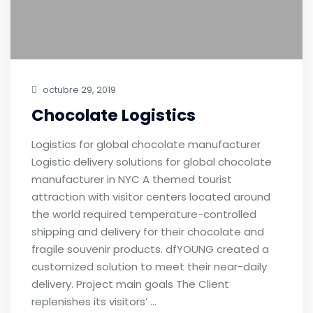
octubre 29, 2019
Chocolate Logistics
Logistics for global chocolate manufacturer
Logistic delivery solutions for global chocolate
manufacturer in NYC A themed tourist
attraction with visitor centers located around
the world required temperature-controlled
shipping and delivery for their chocolate and
fragile souvenir products. dfYOUNG created a
customized solution to meet their near-daily
delivery. Project main goals The Client
replenishes its visitors’ …