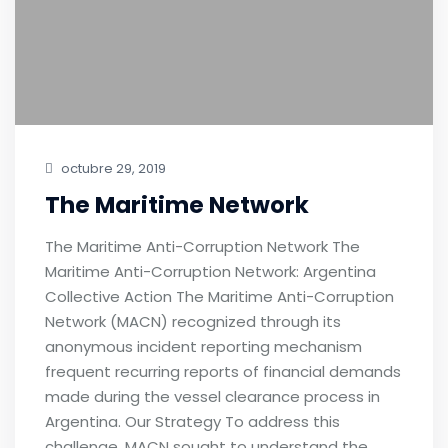
octubre 29, 2019
The Maritime Network
The Maritime Anti-Corruption Network The
Maritime Anti-Corruption Network: Argentina
Collective Action The Maritime Anti-Corruption
Network (MACN) recognized through its
anonymous incident reporting mechanism
frequent recurring reports of financial demands
made during the vessel clearance process in
Argentina. Our Strategy To address this
challenge, MACN sought to understand the