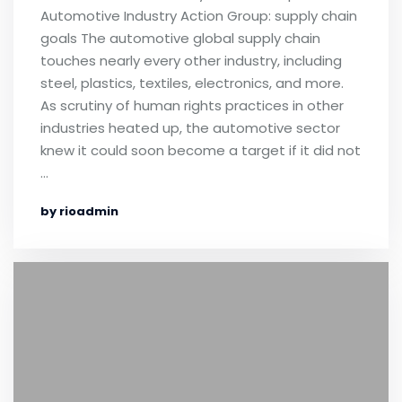
Automotive Industry Action Group: supply chain
goals The automotive global supply chain
touches nearly every other industry, including
steel, plastics, textiles, electronics, and more.
As scrutiny of human rights practices in other
industries heated up, the automotive sector
knew it could soon become a target if it did not
…
by rioadmin