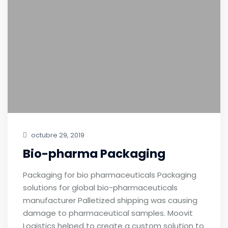
octubre 29, 2019
Bio-pharma Packaging
Packaging for bio pharmaceuticals Packaging
solutions for global bio-pharmaceuticals
manufacturer Palletized shipping was causing
damage to pharmaceutical samples. Moovit
Logistics helped to create a custom solution to