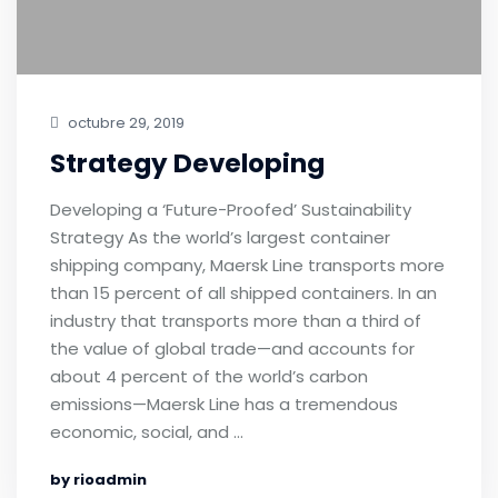
octubre 29, 2019
Strategy Developing
Developing a ‘Future-Proofed’ Sustainability
Strategy As the world’s largest container
shipping company, Maersk Line transports more
than 15 percent of all shipped containers. In an
industry that transports more than a third of
the value of global trade—and accounts for
about 4 percent of the world’s carbon
emissions—Maersk Line has a tremendous
economic, social, and …
by rioadmin