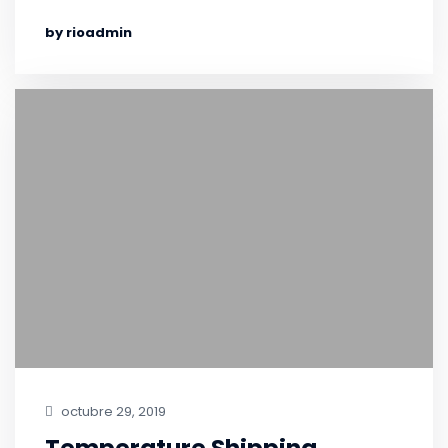
by rioadmin
octubre 29, 2019