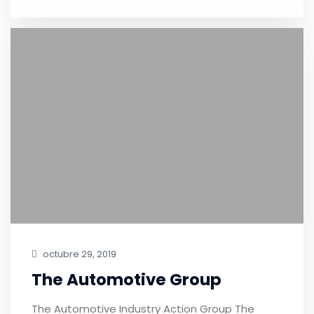
octubre 29, 2019
The Automotive Group
The Automotive Industry Action Group The