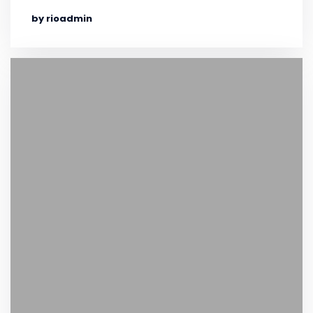
by rioadmin