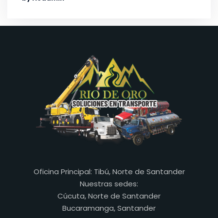
Oficina Principal: Tibú, Norte de Santander
Nuestras sedes:
Cúcuta, Norte de Santander
Bucaramanga, Santander